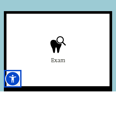
£126.10
New Patient
£67.20
Routine
£22.40
Child (3 - 5yrs)
£49.20
Child (6 - 17yrs)
Exam
£91.50
30 min
£137.20
45 min