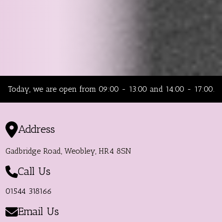
Today, we are open from 09:00 - 13:00 and 14:00 - 17:00.
Address
Gadbridge Road, Weobley, HR4 8SN
Call Us
01544 318166
Email Us