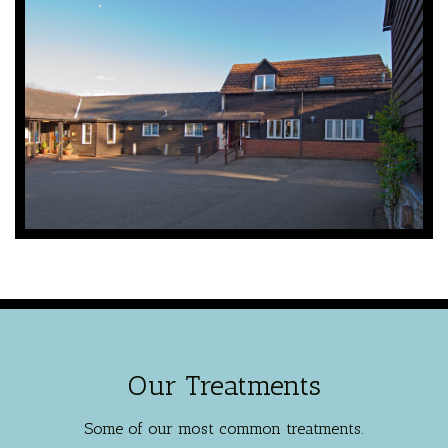
Our Treatments
Some of our most common treatments.