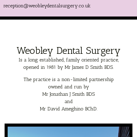
reception@weobleydentalsurgery.co.uk
Weobley Dental Surgery
Is a long established, family oriented practice,
opened in 1981 by Mr James D Smith BDS.
The practice is a non-limited partnership
owned and run by
Mr Jonathan J Smith BDS
and
Mr David Ameghino BChD.